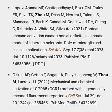
López-Aranda MF, Chattopadhyay I, Boxx GM, Fraley
ER, Silva TK,
Zhou M
, Phan M, Herrera I, Taloma S,
Mandanas R, Bach K, Gandal M, Geschwind DH, Cheng
G, Rzhetsky A, White SA, Silva AJ. (2021) Postnatal
immune activation causes social deficits in a mouse
model of tuberous sclerosis: Role of microglia and
clinical implications.
Sci Adv
. Sep 17;7(38):eabf2073.
doi: 10.1126/sciadv.abf2073. PubMed PMID:
34533985.. [
PDF
]
Ozkan AD, Gettas T, Sogata A, Phaychanpheng W,
Zhou
M
, Lacroix JJ. (2021) Mechanical and chemical
activation of GPR68 (OGR1) probed with a genetically-
encoded fluorescent reporter.
J Cell Sci
. Jul 29;. doi:
10.1242/jcs.255455. PubMed PMID: 34322699.