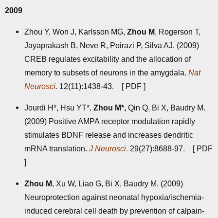
2009
Zhou Y, Won J, Karlsson MG,
Zhou M
, Rogerson T,
Jayaprakash B, Neve R, Poirazi P, Silva AJ. (2009)
CREB regulates excitability and the allocation of
memory to subsets of neurons in the amygdala.
Nat
Neurosci
.
12(11):1438-43. [
PDF
]
Jourdi H*, Hsu YT*,
Zhou M*,
Qin Q, Bi X, Baudry M.
(2009) Positive AMPA receptor modulation rapidly
stimulates BDNF release and increases dendritic
mRNA translation.
J Neurosci
.
29(27):8688-97. [
PDF
]
Zhou M
, Xu W, Liao G, Bi X, Baudry M. (2009)
Neuroprotection against neonatal hypoxia/ischemia-
induced cerebral cell death by prevention of calpain-