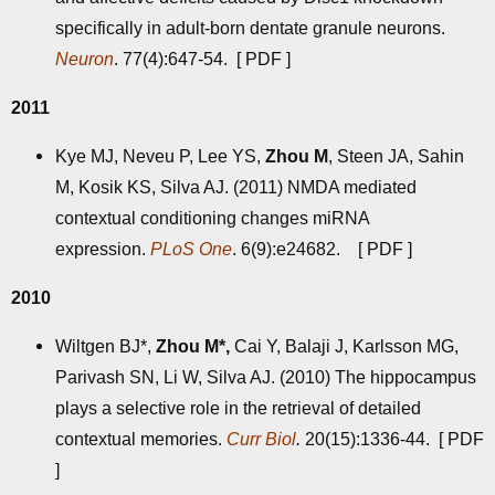
specifically in adult-born dentate granule neurons.
Neuron
. 77(4):647-54. [
PDF
]
2011
Kye MJ, Neveu P, Lee YS,
Zhou M
, Steen JA, Sahin
M, Kosik KS, Silva AJ. (2011) NMDA mediated
contextual conditioning changes miRNA
expression.
PLoS One
. 6(9):e24682. [
PDF
]
2010
Wiltgen BJ*,
Zhou M*,
Cai Y, Balaji J, Karlsson MG,
Parivash SN, Li W, Silva AJ. (2010) The hippocampus
plays a selective role in the retrieval of detailed
contextual memories.
Curr Biol
.
20(15):1336-44. [
PDF
]