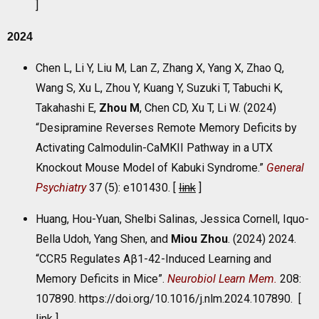
]
2024
Chen L, Li Y, Liu M, Lan Z, Zhang X, Yang X, Zhao Q,
Wang S, Xu L, Zhou Y, Kuang Y, Suzuki T, Tabuchi K,
Takahashi E,
Zhou M
, Chen CD, Xu T, Li W. (2024)
“Desipramine Reverses Remote Memory Deficits by
Activating Calmodulin-CaMKII Pathway in a UTX
Knockout Mouse Model of Kabuki Syndrome.”
General
Psychiatry
37 (5): e101430. [
link
]
Huang, Hou-Yuan, Shelbi Salinas, Jessica Cornell, Iquo-
Bella Udoh, Yang Shen, and
Miou Zhou
. (2024) 2024.
“CCR5 Regulates Aβ1-42-Induced Learning and
Memory Deficits in Mice”.
Neurobiol Learn Mem.
208:
107890. https://doi.org/10.1016/j.nlm.2024.107890. [
link
]