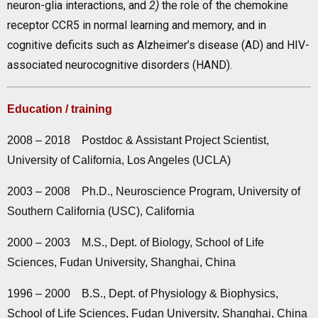
neuron-glia interactions, and
2)
the role of the chemokine
receptor CCR5 in normal learning and memory, and in
cognitive deficits such as Alzheimer’s disease (AD) and HIV-
associated neurocognitive disorders (HAND).
Education / training
2008 – 2018 Postdoc & Assistant Project Scientist,
University of California, Los Angeles (UCLA)
2003 – 2008 Ph.D., Neuroscience Program, University of
Southern California (USC), California
2000 – 2003 M.S., Dept. of Biology, School of Life
Sciences, Fudan University, Shanghai, China
1996 – 2000 B.S., Dept. of Physiology & Biophysics,
School of Life Sciences, Fudan University, Shanghai, China