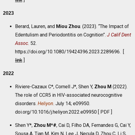
2023
Berard, Lauren, and
Miou Zhou
. (2023). “The Impact of
Edentulism and Periodontitis on Cognition”.
J Calif Dent
Assoc.
52.
https://doi.org/10.1080/19424396.2023.2289696. [
link
]
2022
Riviere-Cazaux C*, Cornell J*, Shen Y,
Zhou M
(2022).
The role of CCR5 in HIV-associated neurocognitive
disorders.
Heliyon
. July 14; e09950.
doi.org/10.1016/j.heliyon.2022.e09950 [
PDF
]
Shen Y*,
Zhou M*#
, Cai D, Filho DA, Fernandes G, Cai Y,
Sousa A, Tian M, Kim N, Lee J, Necula D, Zhou C, Li S,