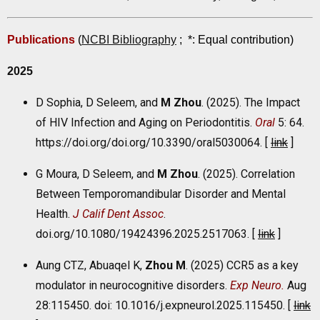
Publications
(
NCBI Bibliography
;
*: Equal contribution
)
2025
D Sophia, D Seleem, and
M Zhou
. (2025). The Impact
of HIV Infection and Aging on Periodontitis.
Oral
5: 64.
https://doi.org/doi.org/10.3390/oral5030064. [
link
]
G Moura, D Seleem, and
M Zhou
. (2025). Correlation
Between Temporomandibular Disorder and Mental
Health.
J Calif Dent Assoc
.
doi.org/10.1080/19424396.2025.2517063. [
link
]
Aung CTZ, Abuaqel K,
Zhou M
. (2025) CCR5 as a key
modulator in neurocognitive disorders.
Exp Neuro.
Aug
28:115450. doi: 10.1016/j.expneurol.2025.115450. [
link