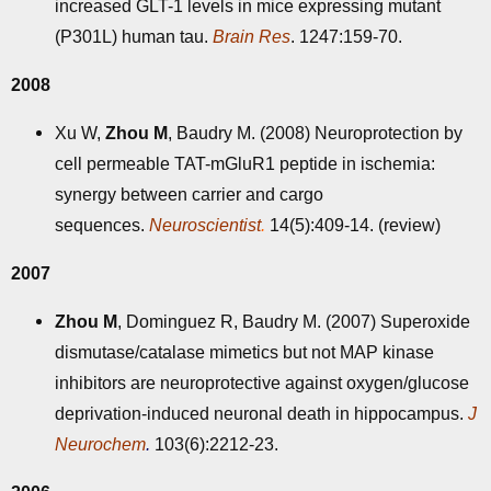
increased GLT-1 levels in mice expressing mutant
(P301L) human tau.
Brain Res
. 1247:159-70.
2008
Xu W,
Zhou M
, Baudry M. (2008) Neuroprotection by
cell permeable TAT-mGluR1 peptide in ischemia:
synergy between carrier and cargo
sequences.
Neuroscientist
.
14(5):409-14. (review)
2007
Zhou M
, Dominguez R, Baudry M. (2007) Superoxide
dismutase/catalase mimetics but not MAP kinase
inhibitors are neuroprotective against oxygen/glucose
deprivation-induced neuronal death in hippocampus.
J
Neurochem
.
103(6):2212-23.