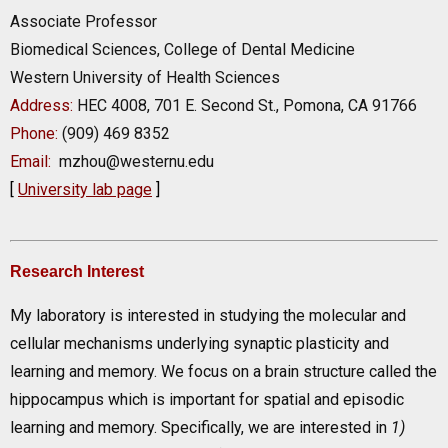
Associate Professor
Biomedical Sciences, College of Dental Medicine
Western University of Health Sciences
Address:
HEC 4008, 701 E. Second St., Pomona, CA 91766
Phone:
(909) 469 8352
Email:
mzhou@westernu.edu
[
University lab page
]
Research Interest
My laboratory is interested in studying the molecular and
cellular mechanisms underlying synaptic plasticity and
learning and memory. We focus on a brain structure called the
hippocampus which is important for spatial and episodic
learning and memory. Specifically, we are interested in
1)