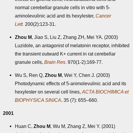
normal cerebellar granule cells in vitro with 5-
aminolevulinic acid and its hexylester,
Cancer
Lett
.
200(2):123-31.
Zhou M
, Jiao S, Liu Z, Zhang ZH, Mei YA. (2003)
Luzidole, an antagonist of melatonin receptor, inhibited
the transient outward K+ current in rat cerebellar
granule cells,
Brain Re
s
.
970(1-2):169-77.
Wu S, Ren Q,
Zhou M
, Wei Y, Chen J. (2003)
Photodynamic effects of 5-animolevulinic acid and its
hexylester on several cell lines,
ACTA BIOCHIMICA et
BIOPHYSICA SINICA
.
35 (7): 655–660.
2001
Huan C,
Zhou M
, Wu M, Zhang Z, Mei Y. (2001)