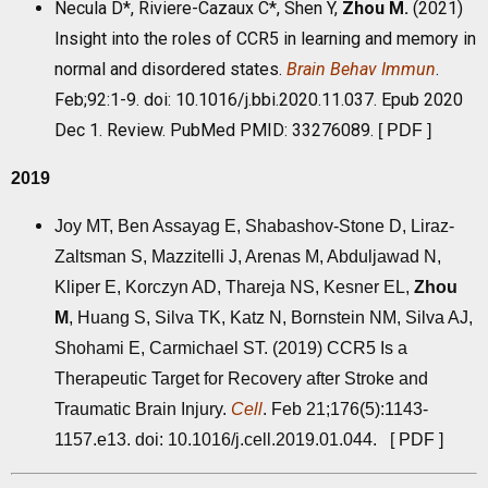
Necula D*, Riviere-Cazaux C*, Shen Y,
Zhou M
.
(2021)
Insight into the roles of CCR5 in learning and memory in
normal and disordered states.
Brain Behav Immun
.
Feb;92:1-9. doi: 10.1016/j.bbi.2020.11.037. Epub 2020
Dec 1. Review. PubMed PMID: 33276089.
[
PDF
]
2019
Joy MT, Ben Assayag E, Shabashov-Stone D, Liraz-
Zaltsman S, Mazzitelli J, Arenas M, Abduljawad N,
Kliper E, Korczyn AD, Thareja NS, Kesner EL,
Zhou
M
, Huang S, Silva TK, Katz N, Bornstein NM, Silva AJ,
Shohami E, Carmichael ST. (2019) CCR5 Is a
Therapeutic Target for Recovery after Stroke and
Traumatic Brain Injury.
Cell
. Feb 21;176(5):1143-
1157.e13. doi: 10.1016/j.cell.2019.01.044. [
PDF
]