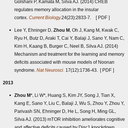
Golshani P, Kamata M, Silva AJ. (2014) CREB
regulates memory allocation in the insular
cortex.
Current Biology
.
24(23):2833-7. [
PDF
]
Lee Y, Ehninger D,
Zhou M
, Oh J, Kang M, Kwak C,
Ryu H, Butz D, Araki T, Cai Y, Balaji J, Sano Y, Nam C,
Kim H, Kaang B, Burger C, Neel B, Silva AJ. (2014)
Mechanism and treatment for the learning and memory
deficits associated with mouse models of Noonan
syndrome.
Nat Neurosci
.
17(12):1736-43. [
PDF
]
2013
Zhou M
*, Li W*, Huang S, Kim JY, Song J, Tian X,
Kang E, Sano Y, Liu C, Balaji J, Wu S, Zhou Y, Zhou Y,
Parivash SN, Ehninger D, He L, Song H, Ming GL,
Silva AJ. (2013) mTOR inhibition ameliorates cognitive
and affective deficits caused by Disc1 knockdown