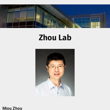
Zhou Lab
Miou Zhou