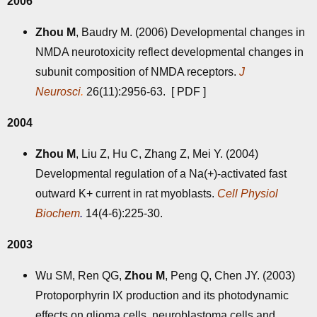
2006
Zhou M
, Baudry M. (2006) Developmental changes in
NMDA neurotoxicity reflect developmental changes in
subunit composition of NMDA receptors.
J
Neurosci
.
26(11):2956-63. [
PDF
]
2004
Zhou M
, Liu Z, Hu C, Zhang Z, Mei Y. (2004)
Developmental regulation of a Na(+)-activated fast
outward K+ current in rat myoblasts.
Cell Physiol
Biochem
.
14(4-6):225-30.
2003
Wu SM, Ren QG,
Zhou M
, Peng Q, Chen JY. (2003)
Protoporphyrin IX production and its photodynamic
effects on glioma cells, neuroblastoma cells and