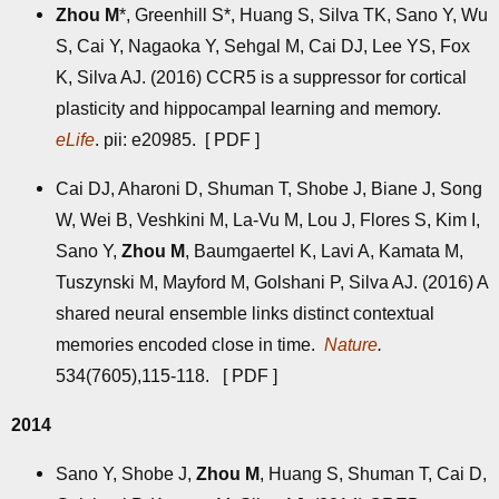
Zhou M
*, Greenhill S*, Huang S, Silva TK, Sano Y, Wu
S, Cai Y, Nagaoka Y, Sehgal M, Cai DJ, Lee YS, Fox
K, Silva AJ. (2016) CCR5 is a suppressor for cortical
plasticity and hippocampal learning and memory.
eLife
. pii: e20985. [
PDF
]
Cai DJ, Aharoni D, Shuman T, Shobe J, Biane J, Song
W, Wei B, Veshkini M, La-Vu M, Lou J, Flores S, Kim I,
Sano Y,
Zhou M
, Baumgaertel K, Lavi A, Kamata M,
Tuszynski M, Mayford M, Golshani P, Silva AJ. (2016) A
shared neural ensemble links distinct contextual
memories encoded close in time.
Nature
.
534(7605),115-118. [
PDF
]
2014
Sano Y, Shobe J,
Zhou M
, Huang S, Shuman T, Cai D,