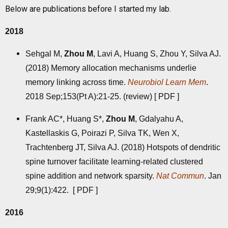
Below are publications before I started my lab.
2018
Sehgal M,
Zhou M
, Lavi A, Huang S, Zhou Y, Silva AJ.
(2018) Memory allocation mechanisms underlie
memory linking across time.
Neurobiol Learn Mem
.
2018 Sep;153(Pt A):21-25. (review) [
PDF
]
Frank AC*, Huang S*,
Zhou M
, Gdalyahu A,
Kastellaskis G, Poirazi P, Silva TK, Wen X,
Trachtenberg JT, Silva AJ. (2018) Hotspots of dendritic
spine turnover facilitate learning-related clustered
spine addition and network sparsity.
Nat Commun
. Jan
29;9(1):422. [
PDF
]
2016