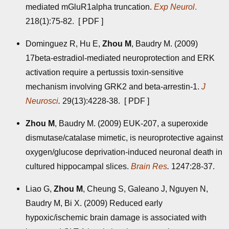
mediated mGluR1alpha truncation.
Exp Neurol
.
218(1):75-82. [
PDF
]
Dominguez R, Hu E,
Zhou M
, Baudry M. (2009)
17beta-estradiol-mediated neuroprotection and ERK
activation require a pertussis toxin-sensitive
mechanism involving GRK2 and beta-arrestin-1.
J
Neurosci
.
29(13):4228-38. [
PDF
]
Zhou M
, Baudry M. (2009) EUK-207, a superoxide
dismutase/catalase mimetic, is neuroprotective against
oxygen/glucose deprivation-induced neuronal death in
cultured hippocampal slices.
Brain Res
.
1247:28-37.
Liao G,
Zhou M
, Cheung S, Galeano J, Nguyen N,
Baudry M, Bi X. (2009) Reduced early
hypoxic/ischemic brain damage is associated with