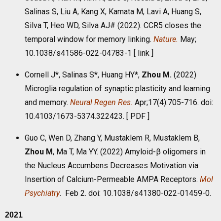
Salinas S, Liu A, Kang X, Kamata M, Lavi A, Huang S,
Silva T, Heo WD, Silva AJ# (2022). CCR5 closes the
temporal window for memory linking.
Nature.
May;
10.1038/s41586-022-04783-1 [
link
]
Cornell J*, Salinas S*, Huang HY*,
Zhou M
.
(2022)
Microglia regulation of synaptic plasticity and learning
and memory.
Neural Regen Res.
Apr;17(4):705-716. doi:
10.4103/1673-5374.322423. [
PDF
]
Guo C, Wen D, Zhang Y, Mustaklem R, Mustaklem B,
Zhou M
, Ma T, Ma YY. (2022) Amyloid-β oligomers in
the Nucleus Accumbens Decreases Motivation via
Insertion of Calcium-Permeable AMPA Receptors.
Mol
Psychiatry
. Feb 2. doi: 10.1038/s41380-022-01459-0.
2021